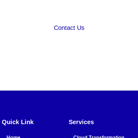
Strategy
Contact Us
Quick Link
Services
Home
Cloud Transformation