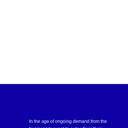
In the age of ongoing demand from the