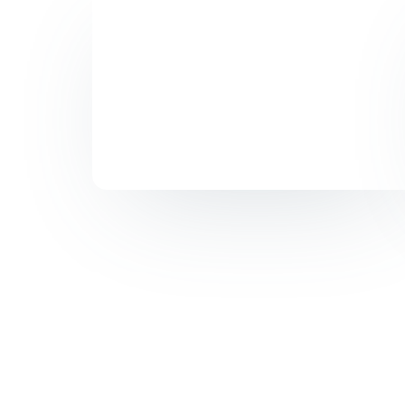
Do
Di