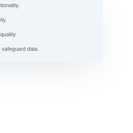
ionality.
ity.
quality
 safeguard data.
our
ion