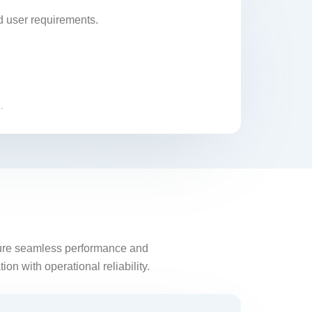
d user requirements.
.
nsure seamless performance and
on with operational reliability.