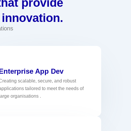
that provide
 innovation.
tions
Enterprise App Dev
Creating scalable, secure, and robust
applications tailored to meet the needs of
large organisations .