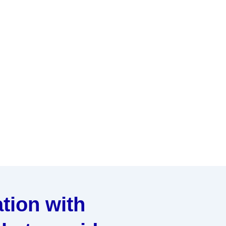
tion with