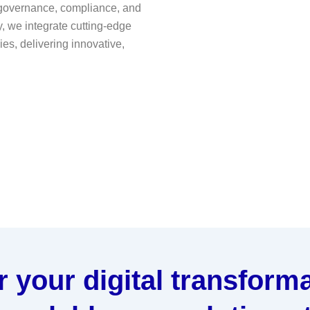
 governance, compliance, and
, we integrate cutting-edge
es, delivering innovative,
your digital transforma