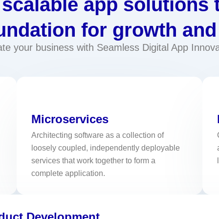
scalable app solutions 
undation for growth and
ate your business with Seamless Digital App Innova
Microservices
Architecting software as a collection of
loosely coupled, independently deployable
services that work together to form a
complete application.
oduct Development