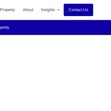
 Property
About
Insights
Contact Us
operty
p Solutions
 Vision.