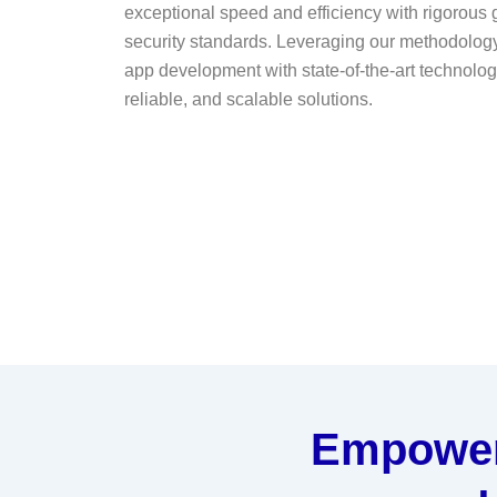
exceptional speed and efficiency with rigorous
security standards. Leveraging our methodology
app development with state-of-the-art technologi
reliable, and scalable solutions.
Empower 