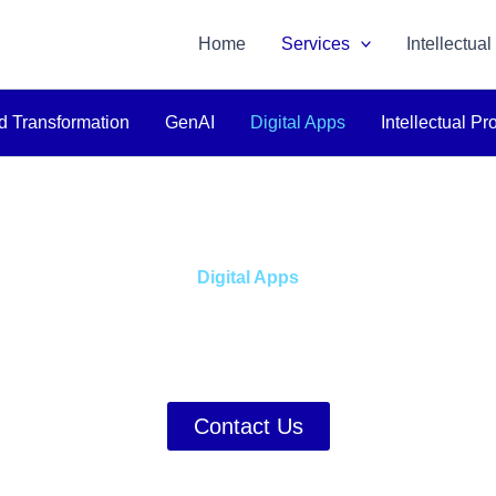
Home
Services
Intellectual
d Transformation
GenAI
Digital Apps
Intellectual Pr
Digital Apps
 with Bespoke Digital Ap
d to Your Distinct Business
Contact Us