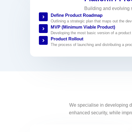
Building and evolving 
Define Product Roadmap
Outlining a strategic plan that maps out the de
MVP (Minimum Viable Product)
Developing the most basic version of a product tha
Product Rollout
The process of launching and distributing a prod
We specialise in developing d
enhanced security, while improv