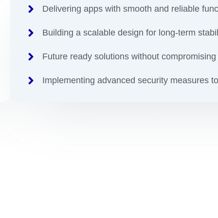
Delivering apps with smooth and reliable funct
Building a scalable design for long-term stabil
Future ready solutions without compromising 
Implementing advanced security measures to
 You Want To reDefine Y
gital Apps Transformat