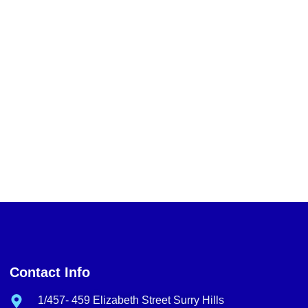
Contact Info
1/457- 459 Elizabeth Street Surry Hills