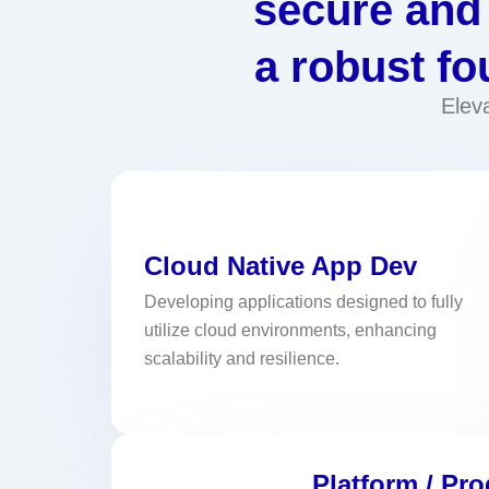
secure and 
a robust fo
Elev
Cloud Native App Dev
Developing applications designed to fully
utilize cloud environments, enhancing
scalability and resilience.
Platform / Pr