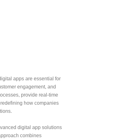
igital apps are essential for
customer engagement, and
rocesses, provide real-time
, redefining how companies
tions.
dvanced digital app solutions
r approach combines