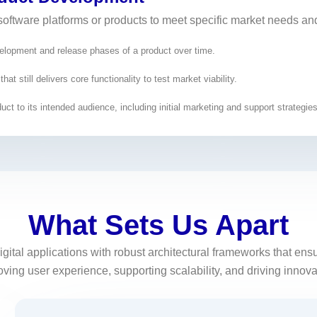
software platforms or products to meet specific market needs an
velopment and release phases of a product over time.
t still delivers core functionality to test market viability.
uct to its intended audience, including initial marketing and support strategies
What Sets Us Apart
igital applications with robust architectural frameworks that e
ing user experience, supporting scalability, and driving innovati