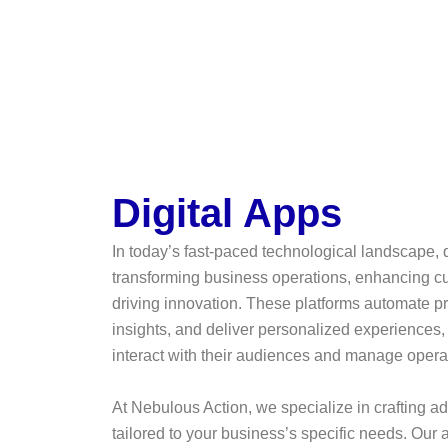
Digital Apps
In today’s fast-paced technological landscape, d
transforming business operations, enhancing 
driving innovation. These platforms automate p
insights, and deliver personalized experiences
interact with their audiences and manage opera
At Nebulous Action, we specialize in crafting a
tailored to your business’s specific needs. Ou